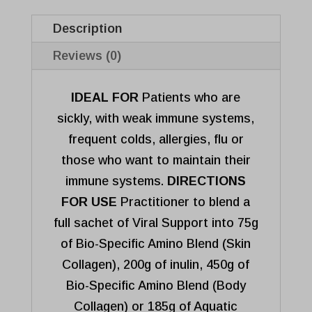
o
f
Description
5
Reviews (0)
IDEAL FOR
Patients who are
sickly, with weak immune systems,
frequent colds, allergies, flu or
those who want to maintain their
immune systems.
DIRECTIONS
FOR USE
Practitioner to blend a
full sachet of Viral Support into 75g
of Bio-Specific Amino Blend (Skin
Collagen), 200g of inulin, 450g of
Bio-Specific Amino Blend (Body
Collagen) or 185g of Aquatic