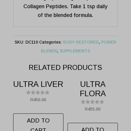
Collagen Peptides. Take 1 tsp daily
of the blended formula.
SKU:
DC110
Categories:
BODY RESTORED
,
POWER
BLENDS
,
SUPPLEMENTS
RELATED PRODUCTS
ULTRA LIVER
ULTRA
FLORA
R
R
450.00
a
t
R
R
455.00
e
a
d
t
ADD TO
0
e
.
d
ADD TO
CART
0
0