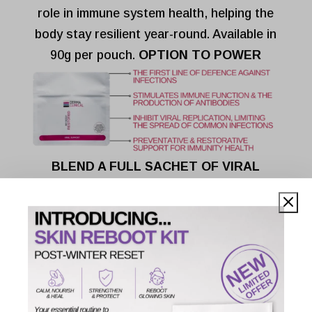
role in immune system health, helping the
body stay resilient year-round. Available in
90g per pouch.
OPTION TO POWER
BLEND A FULL SACHET OF VIRAL
SUPPORT INTO:
75g of Bio-Specific Amino Blend (Skin
Collagen)
200g of inulin
450g of Bio-Specific Amino Blend (Body
Collagen)
185g of Aquatic Collagen Peptides