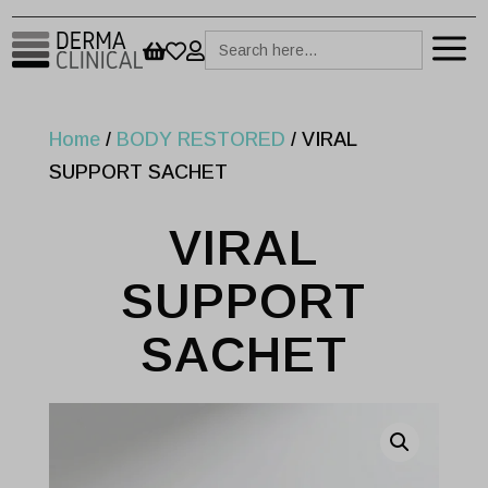
a
Search



for:
Home
/
BODY RESTORED
/ VIRAL
SUPPORT SACHET
VIRAL
SUPPORT
SACHET