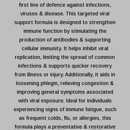
first line of defence against infections,
viruses & disease. This targeted viral
support formula is designed to strengthen
immune function by stimulating the
production of antibodies & supporting
cellular immunity. It helps inhibit viral
replication, limiting the spread of common
infections & supports quicker recovery
from illness or injury. Additionally, it aids in
loosening phlegm, relieving congestion &
improving general symptoms associated
with viral exposure. Ideal for individuals
experiencing signs of immune fatigue, such
as frequent colds, flu, or allergies, this
formula plays a preventative & restorative