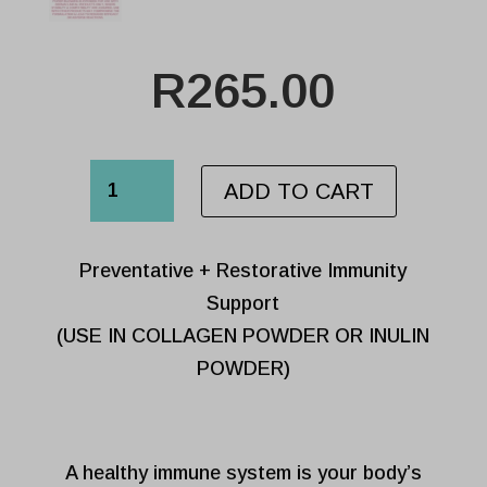
R
265.00
VIRAL
ADD TO CART
SUPPORT
SACHET
Preventative + Restorative Immunity
quantity
Support
(USE IN COLLAGEN POWDER OR INULIN
POWDER)
A healthy immune system is your body’s