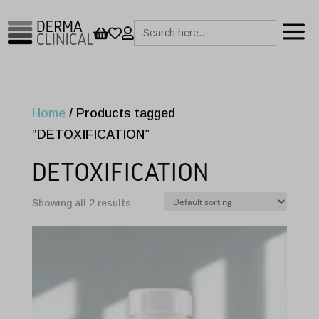
a
Search



for:
Home
/ Products tagged
“DETOXIFICATION”
DETOXIFICATION
Showing all 2 results