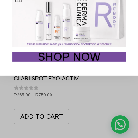
SHOP NOW
CLARI-SPOT EXO-ACTIV
Price
R
265.00
–
R
750.00
Rated
0.001
range:
out
This
R265.00
of
5
ADD TO CART
through
product
R750.00
has
multiple