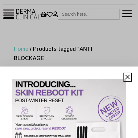
a
Search



for:
Home
/ Products tagged “ANTI
BLOCKAGE”
ANTI BLOCKAGE
Showing the single result